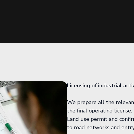
Licensing of industrial act
We prepare all the relevan
the final operating license.
Land use permit and confirm
to road networks and entry