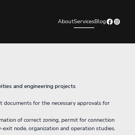
About
Services
Blog
ivities and engineering projects
t documents for the necessary approvals for
ation of correct zoning, permit for connection
-exit node, organization and operation studies.