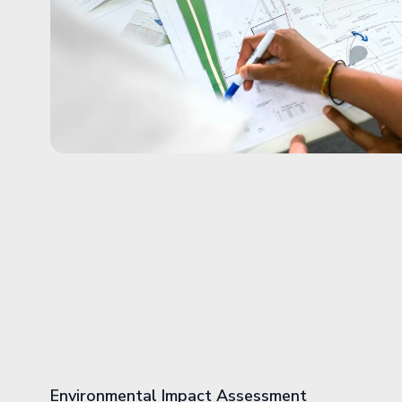
Environmental Impact Assessment